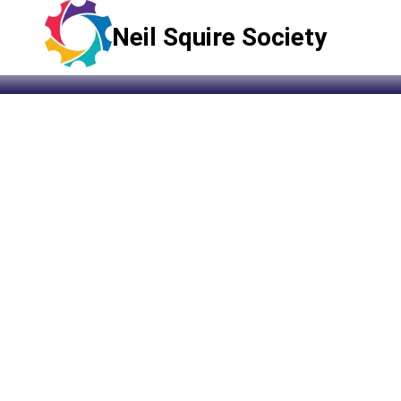
Neil Squire Society