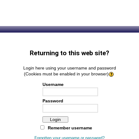
Returning to this web site?
Login here using your username and password
(Cookies must be enabled in your browser)
Username
Password
Remember username
Forgotten your username or password?